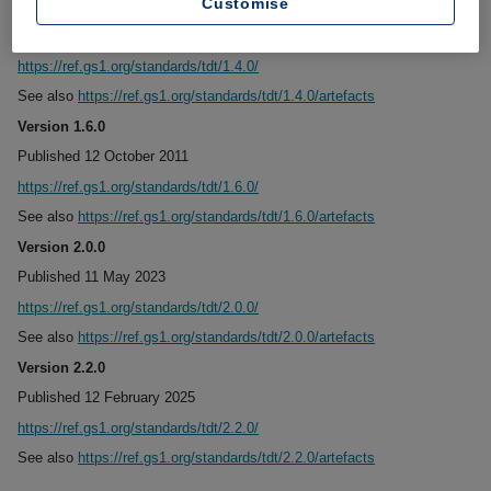
Customise
Version 1.4.0
Published 10 June 2009
https://ref.gs1.org/standards/tdt/1.4.0/
See also
https://ref.gs1.org/standards/tdt/1.4.0/artefacts
Version 1.6.0
Published 12 October 2011
https://ref.gs1.org/standards/tdt/1.6.0/
See also
https://ref.gs1.org/standards/tdt/1.6.0/artefacts
Version 2.0.0
Published 11 May 2023
https://ref.gs1.org/standards/tdt/2.0.0/
See also
https://ref.gs1.org/standards/tdt/2.0.0/artefacts
Version 2.2.0
Published 12 February 2025
https://ref.gs1.org/standards/tdt/2.2.0/
See also
https://ref.gs1.org/standards/tdt/2.2.0/artefacts