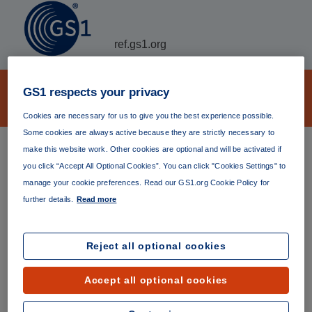
ref.gs1.org
EPC Tag Data Translation (TDT)
GS1 respects your privacy
Archive
Cookies are necessary for us to give you the best experience possible.
Some cookies are always active because they are strictly necessary to
TDT provides a machine-readable framework for
make this website work. Other cookies are optional and will be activated if
validation and translation of EPC identifiers.
you click “Accept All Optional Cookies”. You can click "Cookies Settings" to
manage your cookie preferences. Read our GS1.org Cookie Policy for
The
latest version
(currently version 2.2.0) is always
further details.
Read more
available at
https://ref.gs1.org/standards/tdt/
. Permanent
links to specific versions are listed below.
Reject all optional cookies
Version 1.0.0
Published 21 January 2006
Accept all optional cookies
https://ref.gs1.org/standards/tdt/1.0.0/