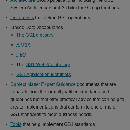
System Architecture and Architecture Group Findings
Documents
that define GS1 operations
Linked Data vocabularies
The GS1 glossary
EPCIS
CBV
The
GS1 Web Vocabulary
GS1 Application Identifiers
Subject Matter Expert Guidance
documents that are
separate from the formally ratified standards and
guidelines but that offer practical advice that can help to
create implementations that conform to one or more
GS1 standards to meet business needs.
Tools
that help implement GS1 standards