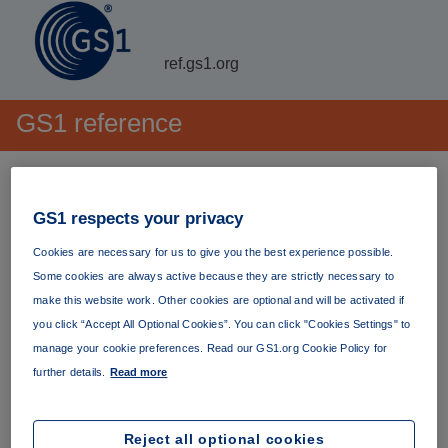
ref.gs1.org
GS1 reference
GS1's persistent repository
GS1 respects your privacy
For general information about GS1
including our
Cookies are necessary for us to give you the best experience possible.
standards and their development, the industries we
Some cookies are always active because they are strictly necessary to
support, our latest news, details of our events and more,
make this website work. Other cookies are optional and will be activated if
please visit our primary website at
www.gs1.org
.
you click “Accept All Optional Cookies”. You can click "Cookies Settings" to
manage your cookie preferences. Read our GS1.org Cookie Policy for
GS1 reference provides a stable, persistent location for our
further details.
Read more
documents and artefacts that can be referred to with
confidence over the long term. All
URI
s are
persistent
.
Reject all optional cookies
Many documents are also
immutable
. Content hosted on