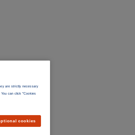
ey are strictly necessary
”. You can click "Cookies
optional cookies