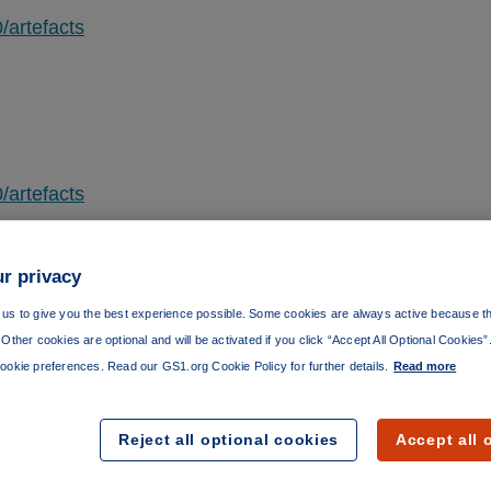
/artefacts
/artefacts
r privacy
us to give you the best experience possible. Some cookies are always active because th
Other cookies are optional and will be activated if you click “Accept All Optional Cookies
/artefacts
ookie preferences. Read our GS1.org Cookie Policy for further details.
Read more
Reject all optional cookies
Accept all 