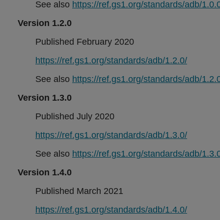
See also
https://ref.gs1.org/standards/adb/1.0.0
Version 1.2.0
Published February 2020
https://ref.gs1.org/standards/adb/1.2.0/
See also
https://ref.gs1.org/standards/adb/1.2.0
Version 1.3.0
Published July 2020
https://ref.gs1.org/standards/adb/1.3.0/
See also
https://ref.gs1.org/standards/adb/1.3.0
Version 1.4.0
Published March 2021
https://ref.gs1.org/standards/adb/1.4.0/