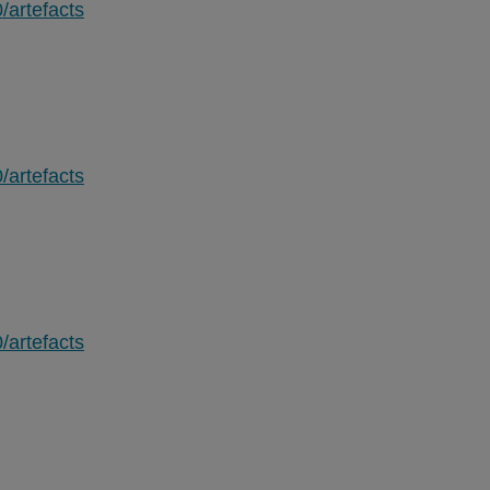
/artefacts
/artefacts
/artefacts