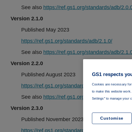
See also
https://ref.gs1.org/standards/adb/2.0.0
Version 2.1.0
Published May 2023
https://ref.gs1.org/standards/adb/2.1.0/
See also
https://ref.gs1.org/standards/adb/2.1.0
Version 2.2.0
GS1 respects you
Published August 2023
Cookies are necessary for 
https://ref.gs1.org/standards/adb/2.2.0/
to make this website work. 
See also
https://ref.gs1.org/standards/adb/2.2.0
Settings" to manage your c
Version 2.3.0
Customise
Published November 2023
https://ref.gs1.org/standards/adb/2.3.0/