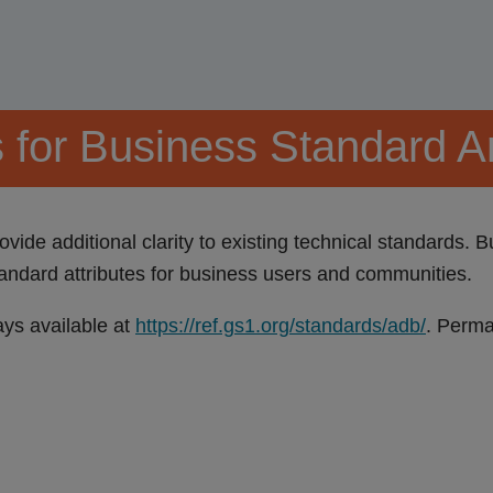
s for Business Standard A
vide additional clarity to existing technical standards. 
andard attributes for business users and communities.
ays available at
https://ref.gs1.org/standards/adb/
. Perma