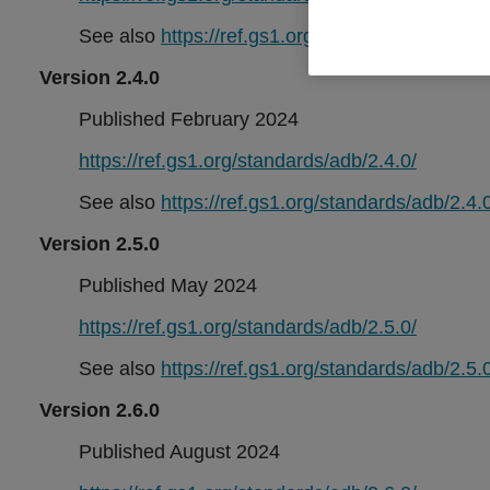
See also
https://ref.gs1.org/standards/adb/2.3.0
Version 2.4.0
Published February 2024
https://ref.gs1.org/standards/adb/2.4.0/
See also
https://ref.gs1.org/standards/adb/2.4.0
Version 2.5.0
Published May 2024
https://ref.gs1.org/standards/adb/2.5.0/
See also
https://ref.gs1.org/standards/adb/2.5.0
Version 2.6.0
Published August 2024