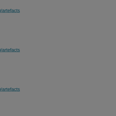
/artefacts
/artefacts
/artefacts