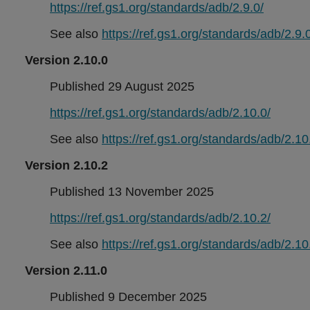
https://ref.gs1.org/standards/adb/2.9.0/
See also
https://ref.gs1.org/standards/adb/2.9.0
Version 2.10.0
Published 29 August 2025
https://ref.gs1.org/standards/adb/2.10.0/
See also
https://ref.gs1.org/standards/adb/2.10
Version 2.10.2
Published 13 November 2025
https://ref.gs1.org/standards/adb/2.10.2/
See also
https://ref.gs1.org/standards/adb/2.10
Version 2.11.0
Published 9 December 2025