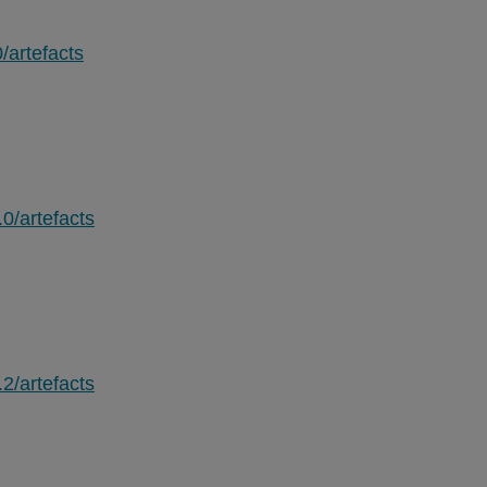
/artefacts
.0/artefacts
.2/artefacts