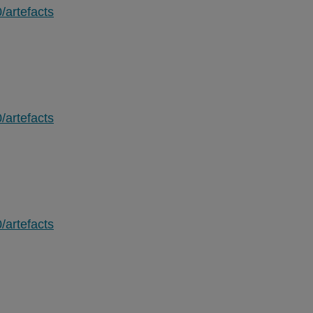
/artefacts
/artefacts
/artefacts