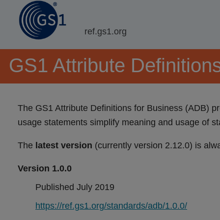
ref.gs1.org
GS1 Attribute Definition
The GS1 Attribute Definitions for Business (ADB) pro
usage statements simplify meaning and usage of st
The
latest version
(currently version 2.12.0) is alw
Version 1.0.0
Published July 2019
https://ref.gs1.org/standards/adb/1.0.0/