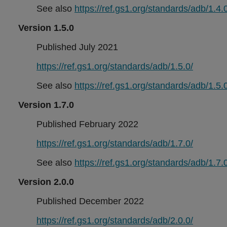
See also
https://ref.gs1.org/standards/adb/1.4.0
Version 1.5.0
Published July 2021
https://ref.gs1.org/standards/adb/1.5.0/
See also
https://ref.gs1.org/standards/adb/1.5.0
Version 1.7.0
Published February 2022
https://ref.gs1.org/standards/adb/1.7.0/
See also
https://ref.gs1.org/standards/adb/1.7.0
Version 2.0.0
Published December 2022
https://ref.gs1.org/standards/adb/2.0.0/