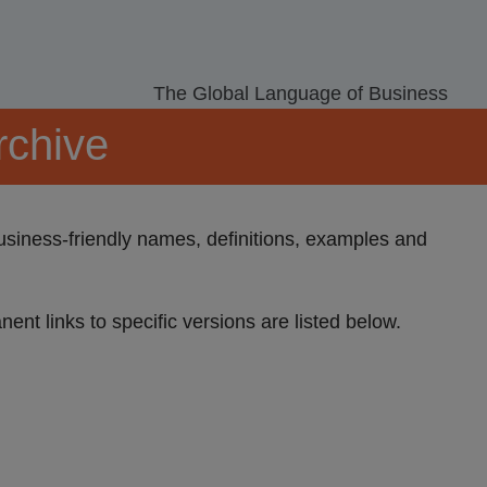
The Global Language of Business
rchive
Business-friendly names, definitions, examples and
nent links to specific versions are listed below.