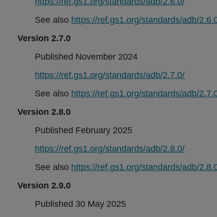
https://ref.gs1.org/standards/adb/2.6.0/
See also
https://ref.gs1.org/standards/adb/2.6.0
Version 2.7.0
Published November 2024
https://ref.gs1.org/standards/adb/2.7.0/
See also
https://ref.gs1.org/standards/adb/2.7.0
Version 2.8.0
Published February 2025
https://ref.gs1.org/standards/adb/2.8.0/
See also
https://ref.gs1.org/standards/adb/2.8.0
Version 2.9.0
Published 30 May 2025