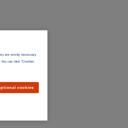
ey are strictly necessary
”. You can click "Cookies
optional cookies