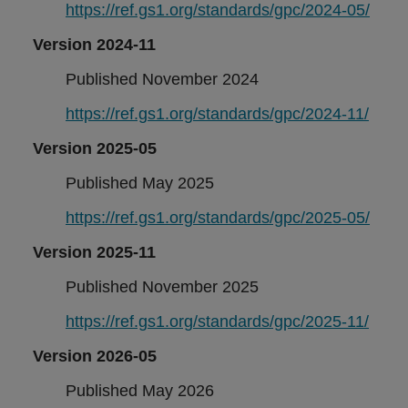
https://ref.gs1.org/standards/gpc/2024-05/
Version 2024-11
Published November 2024
https://ref.gs1.org/standards/gpc/2024-11/
Version 2025-05
Published May 2025
https://ref.gs1.org/standards/gpc/2025-05/
Version 2025-11
Published November 2025
https://ref.gs1.org/standards/gpc/2025-11/
Version 2026-05
Published May 2026