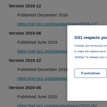
Version 2018-12
Published December 2018
https://ref.gs1.org/standards/gpc/2018-12/
Version 2019-06
GS1 respects you
Published June 2019
Cookies are necessary for 
https://ref.gs1.org/standards/gpc/2019-06/
to make this website work. 
Settings" to manage your c
Version 2019-12
Published December 2019
Customise
https://ref.gs1.org/standards/gpc/2019-12/
Version 2020-06
Published June 2020
https://ref.gs1.org/standards/gpc/2020-06/