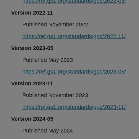
https://ref.gs1.org/standards/gpc/2022-05/
Version 2022-11
Published November 2022
https://ref.gs1.org/standards/gpc/2022-11/
Version 2023-05
Published May 2023
https://ref.gs1.org/standards/gpc/2023-05/
Version 2023-11
Published November 2023
https://ref.gs1.org/standards/gpc/2023-11/
Version 2024-05
Published May 2024