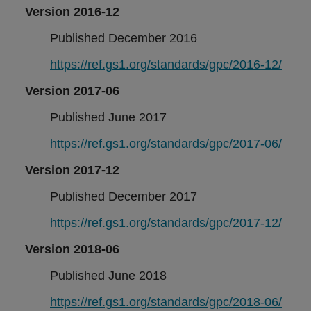
Version 2016-12
Published December 2016
https://ref.gs1.org/standards/gpc/2016-12/
Version 2017-06
Published June 2017
https://ref.gs1.org/standards/gpc/2017-06/
Version 2017-12
Published December 2017
https://ref.gs1.org/standards/gpc/2017-12/
Version 2018-06
Published June 2018
https://ref.gs1.org/standards/gpc/2018-06/