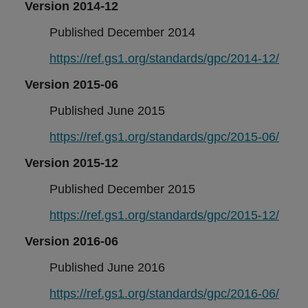
Version 2014-12
Published December 2014
https://ref.gs1.org/standards/gpc/2014-12/
Version 2015-06
Published June 2015
https://ref.gs1.org/standards/gpc/2015-06/
Version 2015-12
Published December 2015
https://ref.gs1.org/standards/gpc/2015-12/
Version 2016-06
Published June 2016
https://ref.gs1.org/standards/gpc/2016-06/