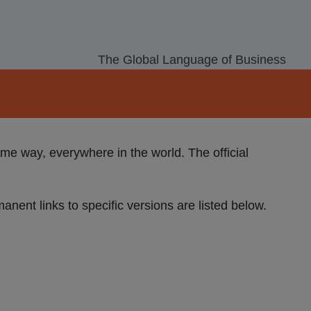
The Global Language of Business
e way, everywhere in the world. The official
manent links to specific versions are listed below.