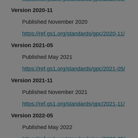
Version 2020-11
Published November 2020
https://ref.gs1.org/standards/gpc/2020-11/
Version 2021-05
Published May 2021
https://ref.gs1.org/standards/gpc/2021-05/
Version 2021-11
Published November 2021
https://ref.gs1.org/standards/gpc/2021-11/
Version 2022-05
Published May 2022