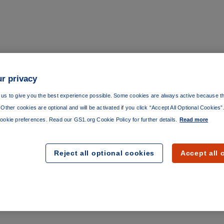
r privacy
us to give you the best experience possible. Some cookies are always active because th
Other cookies are optional and will be activated if you click “Accept All Optional Cookies
ookie preferences. Read our GS1.org Cookie Policy for further details.
Read more
Reject all optional cookies
Accept all 