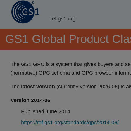
ref.gs1.org
GS1 Global Product Clas
The GS1 GPC is a system that gives buyers and sell
(normative) GPC schema and GPC browser informati
The
latest version
(currently version 2026-05) is a
Version 2014-06
Published June 2014
https://ref.gs1.org/standards/gpc/2014-06/