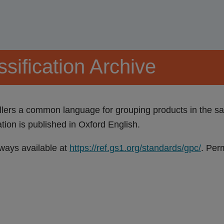
sification Archive
ers a common language for grouping products in the sam
on is published in Oxford English.
lways available at
https://ref.gs1.org/standards/gpc/
. Per