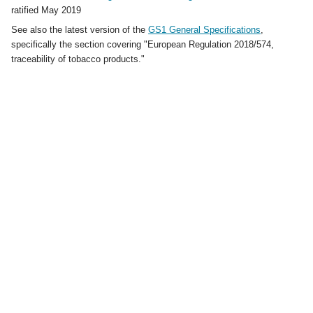
ratified May 2019
See also the latest version of the
GS1 General Specifications
,
specifically the section covering "European Regulation 2018/574,
traceability of tobacco products."