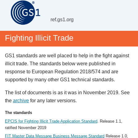
ref.gs1.org
Fighting Illicit Trade
GS1 standards are well placed to help in the fight against
illicit trade. The standards below were published in
response to European Regulation 2018/574 and are
supported by many other GS1 technical standards.
The list of documents is as it was in November 2019. See
the
archive
for any later versions.
The standards
EPCIS for Fighting Illicit Trade Application Standard
. Release 1.1,
ratified November 2019
FIT Master Data Message Business Message Standard
Release 1.0,