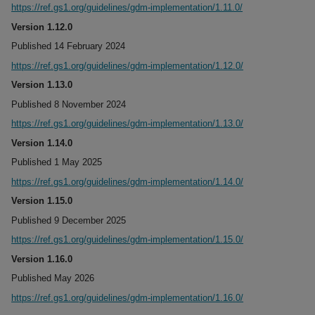
https://ref.gs1.org/guidelines/gdm-implementation/1.11.0/
Version 1.12.0
Published 14 February 2024
https://ref.gs1.org/guidelines/gdm-implementation/1.12.0/
Version 1.13.0
Published 8 November 2024
https://ref.gs1.org/guidelines/gdm-implementation/1.13.0/
Version 1.14.0
Published 1 May 2025
https://ref.gs1.org/guidelines/gdm-implementation/1.14.0/
Version 1.15.0
Published 9 December 2025
https://ref.gs1.org/guidelines/gdm-implementation/1.15.0/
Version 1.16.0
Published May 2026
https://ref.gs1.org/guidelines/gdm-implementation/1.16.0/