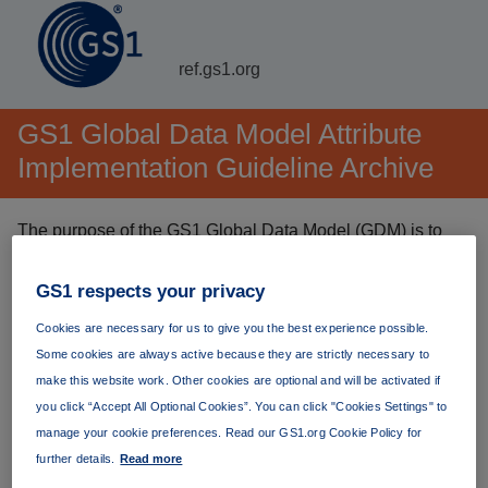
ref.gs1.org
GS1 Global Data Model Attribute
Implementation Guideline Archive
The purpose of the GS1 Global Data Model (GDM) is to
simplify and harmonise the exchange of master data. The
GDM identifes and defines — in a globally consistent way
GS1 respects your privacy
— the set of foundational attributes needed to manage a
Cookies are necessary for us to give you the best experience possible.
product throughout its life cycle.
Some cookies are always active because they are strictly necessary to
make this website work. Other cookies are optional and will be activated if
The
latest version
(currently version 1.16.0) is always
you click “Accept All Optional Cookies”. You can click "Cookies Settings" to
available at
https://ref.gs1.org/guidelines/gdm-
manage your cookie preferences. Read our GS1.org Cookie Policy for
implementation/
. Permanent links to specific versions are
further details.
Read more
listed below.