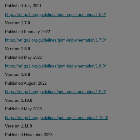
Published July 2021
https://ref.gs1.org/guidelines/gdm-implementation/1.5.0/
Version 1.7.0
Published February 2022
https://ref.gs1.org/guidelines/gdm-implementation/1.7.0/
Version 1.8.0
Published May 2022
https://ref.gs1.org/guidelines/gdm-implementation/1.8.0/
Version 1.9.0
Published August 2022
https://ref.gs1.org/guidelines/gdm-implementation/1.9.0/
Version 1.10.0
Published May 2023
https://ref.gs1.org/guidelines/gdm-implementation/1.10.0/
Version 1.11.0
Published November 2023