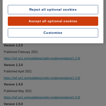
Version 1.0.0
Reject all optional cookies
Published December 2020
https://ref.gs1.org/guidelines/gdm-implementation/1.0.0/
Accept all optional cookies
Version 1.1.0
Published January 2021
Customise
https://ref.gs1.org/guidelines/gdm-implementation/1.1.0/
Version 1.2.0
Published February 2021
https://ref.gs1.org/guidelines/gdm-implementation/1.2.0/
Version 1.3.0
Published April 2021
https://ref.gs1.org/guidelines/gdm-implementation/1.3.0/
Version 1.4.0
Published May 2021
https://ref.gs1.org/guidelines/gdm-implementation/1.4.0/
Version 1.5.0