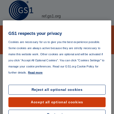
ref.gs1.org
GS1 Verifiable Credential
GS1 respects your privacy
organization JSON-LD ontology file
Cookies are necessary for us to give you the best experience possible.
archive
Some cookies are always active because they are strictly necessary to
make this website work. Other cookies are optional and will be activated if
you click “Accept All Optional Cookies”. You can click "Cookies Settings" to
GS1 Verifiable Credential organization JSON-LD ontology
manage your cookie preferences. Read our GS1.org Cookie Policy for
file The
latest version
(currently version 1.0.0) is always
further details.
Read more
available at
https://ref.gs1.org/gs1/vc/organization-
ontology/
. Permanent links to specific versions are listed
below.
Reject all optional cookies
Version 1.0.0
Accept all optional cookies
Published 03 May 2023
https://ref.gs1.org/gs1/vc/organization-ontology/1.0.0/