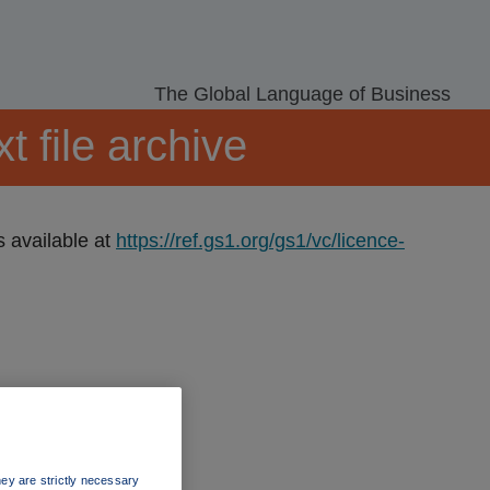
The Global Language of Business
 file archive
s available at
https://ref.gs1.org/gs1/vc/licence-
ey are strictly necessary