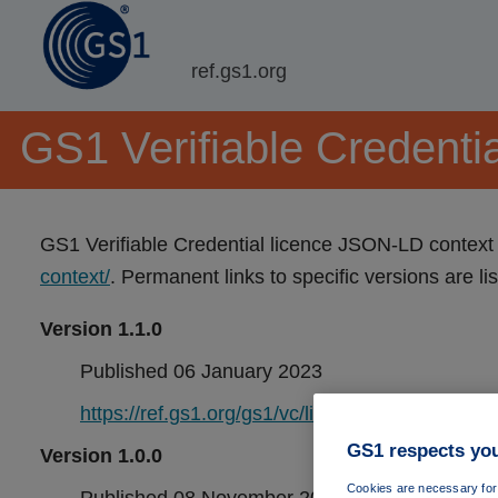
ref.gs1.org
GS1 Verifiable Credentia
GS1 Verifiable Credential licence JSON-LD context 
context/
. Permanent links to specific versions are li
Version 1.1.0
Published 06 January 2023
https://ref.gs1.org/gs1/vc/licence-context/1.1.0/
GS1 respects you
Version 1.0.0
Cookies are necessary for 