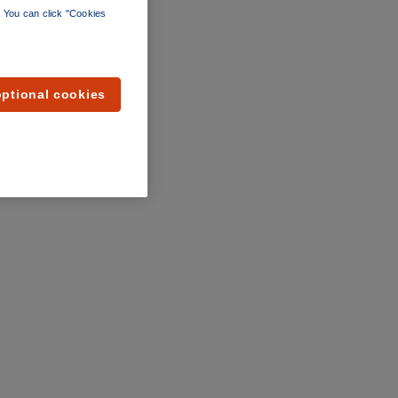
”. You can click "Cookies
optional cookies