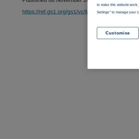
Published 08 November 2022
to make this website work. 
https://ref.gs1.org/gs1/vc/licence-context/1.0.0/
Settings" to manage your c
Customise