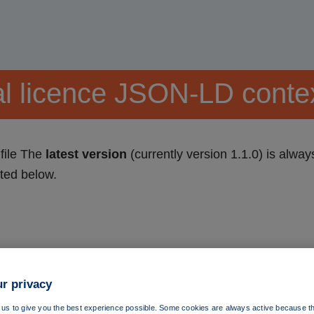
l licence JSON-LD context
file The
latest version
(currently version 1.1.0) is alway
sted below.
r privacy
us to give you the best experience possible. Some cookies are always active because th