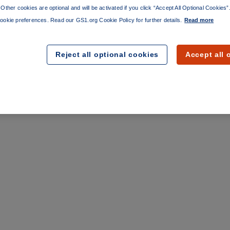
Other cookies are optional and will be activated if you click “Accept All Optional Cookies
ookie preferences. Read our GS1.org Cookie Policy for further details.
Read more
Reject all optional cookies
Accept all 