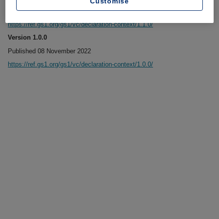
Customise
Published 06 January 2023
https://ref.gs1.org/gs1/vc/declaration-context/1.1.0/
Version 1.0.0
Published 08 November 2022
https://ref.gs1.org/gs1/vc/declaration-context/1.0.0/