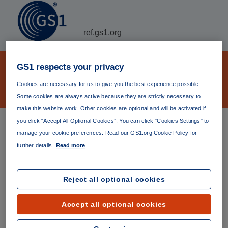
ref.gs1.org
GS1 Verifiable Credential
GS1 respects your privacy
declaration JSON-LD context file
Cookies are necessary for us to give you the best experience possible.
archive
Some cookies are always active because they are strictly necessary to
make this website work. Other cookies are optional and will be activated if
you click “Accept All Optional Cookies”. You can click "Cookies Settings" to
GS1 Verifiable Credential declaration JSON-LD context
manage your cookie preferences. Read our GS1.org Cookie Policy for
file The
latest version
(currently version 1.2.0) is always
further details.
Read more
available at
https://ref.gs1.org/gs1/vc/declaration-context/
.
Permanent links to specific versions are listed below.
Reject all optional cookies
Version 1.2.0
Published 03 May 2023
Accept all optional cookies
https://ref.gs1.org/gs1/vc/declaration-context/1.2.0/
Version 1.1.0