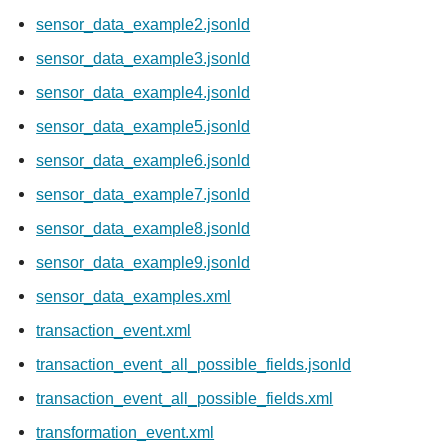
sensor_data_example2.jsonld
sensor_data_example3.jsonld
sensor_data_example4.jsonld
sensor_data_example5.jsonld
sensor_data_example6.jsonld
sensor_data_example7.jsonld
sensor_data_example8.jsonld
sensor_data_example9.jsonld
sensor_data_examples.xml
transaction_event.xml
transaction_event_all_possible_fields.jsonld
transaction_event_all_possible_fields.xml
transformation_event.xml