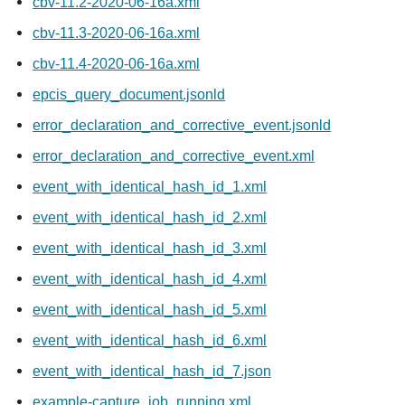
cbv-11.2-2020-06-16a.xml
cbv-11.3-2020-06-16a.xml
cbv-11.4-2020-06-16a.xml
epcis_query_document.jsonld
error_declaration_and_corrective_event.jsonld
error_declaration_and_corrective_event.xml
event_with_identical_hash_id_1.xml
event_with_identical_hash_id_2.xml
event_with_identical_hash_id_3.xml
event_with_identical_hash_id_4.xml
event_with_identical_hash_id_5.xml
event_with_identical_hash_id_6.xml
event_with_identical_hash_id_7.json
example-capture_job_running.xml