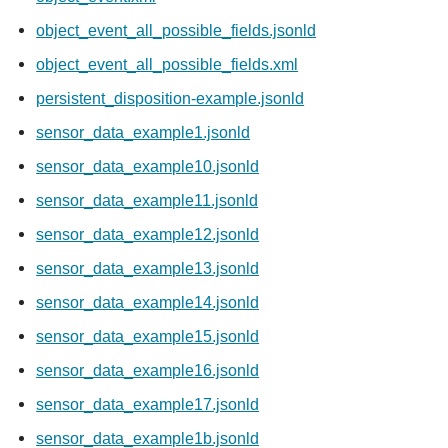
object_event_all_possible_fields.jsonld
object_event_all_possible_fields.xml
persistent_disposition-example.jsonld
sensor_data_example1.jsonld
sensor_data_example10.jsonld
sensor_data_example11.jsonld
sensor_data_example12.jsonld
sensor_data_example13.jsonld
sensor_data_example14.jsonld
sensor_data_example15.jsonld
sensor_data_example16.jsonld
sensor_data_example17.jsonld
sensor_data_example1b.jsonld