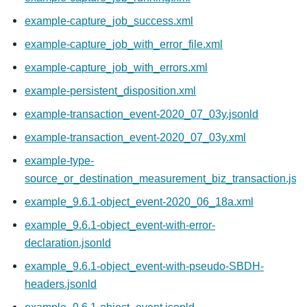
example-capture_job_success.xml
example-capture_job_with_error_file.xml
example-capture_job_with_errors.xml
example-persistent_disposition.xml
example-transaction_event-2020_07_03y.jsonld
example-transaction_event-2020_07_03y.xml
example-type-
source_or_destination_measurement_biz_transaction.jso
example_9.6.1-object_event-2020_06_18a.xml
example_9.6.1-object_event-with-error-
declaration.jsonld
example_9.6.1-object_event-with-pseudo-SBDH-
headers.jsonld