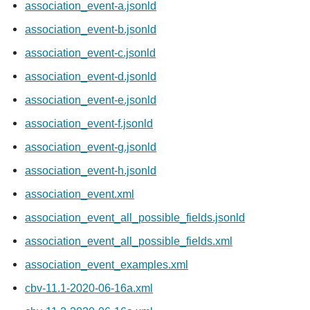
association_event-a.jsonld
association_event-b.jsonld
association_event-c.jsonld
association_event-d.jsonld
association_event-e.jsonld
association_event-f.jsonld
association_event-g.jsonld
association_event-h.jsonld
association_event.xml
association_event_all_possible_fields.jsonld
association_event_all_possible_fields.xml
association_event_examples.xml
cbv-11.1-2020-06-16a.xml