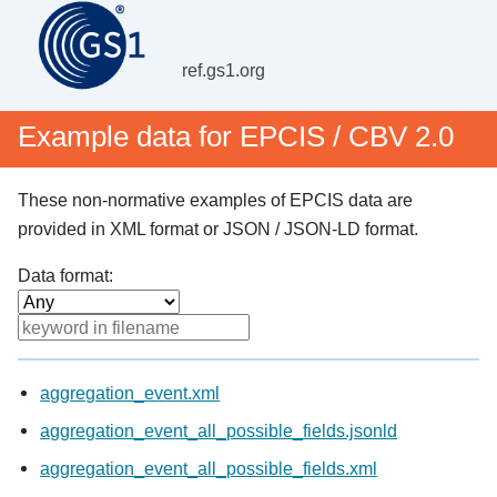
ref.gs1.org
Example data for EPCIS / CBV 2.0
These non-normative examples of EPCIS data are
provided in XML format or JSON / JSON-LD format.
Data format:
aggregation_event.xml
aggregation_event_all_possible_fields.jsonld
aggregation_event_all_possible_fields.xml