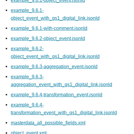
example_9.6.1-object_event.jsonld
example_9.6.1-
object_event_with_gs1_digital_link.jsonld
example_9.6.1-with-comment.jsonld
example_9.6.2-object_event.jsonld
example_9.6.2-
object_event_with_gs1_digital_link.jsonld
example_9.6.3-aggregation_event.jsonld
example_9.6.3-
aggregation_event_with_gs1_digital_link.jsonld
example_9.6.4-transformation_event.jsonld
example_9.6.4-
transformation_event_with_gs1_digital_link.jsonld
masterdata_all_possible_fields.xml
object_event.xml