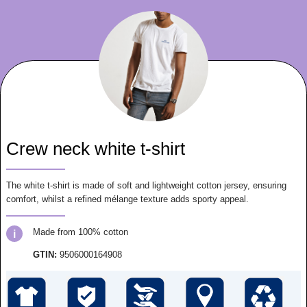
Crew neck white t-shirt
The white t-shirt is made of soft and lightweight cotton jersey, ensuring
comfort, whilst a refined mélange texture adds sporty appeal.
Made from 100% cotton
i
GTIN:
9506000164908