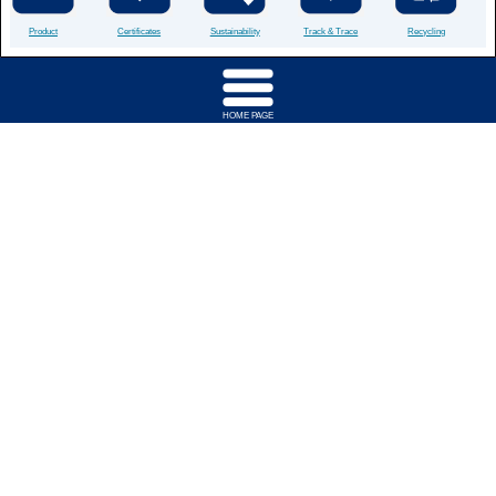
Product
Certificates
Sustainability
Track & Trace
Recycling
HOME PAGE